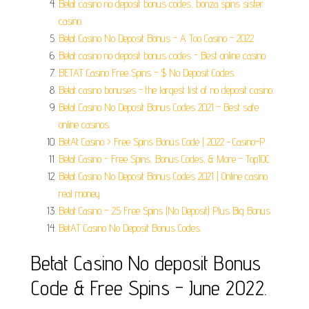
Betat casino no deposit bonus codes, bonza spins sister
casino.
Betat Casino No Deposit Bonus - A Too Casino - 2022.
Betat casino no deposit bonus codes - Best online casino.
BETAT Casino Free Spins - $ No Deposit Codes.
Betat casino bonuses - the largest list of no deposit casino.
Betat Casino No Deposit Bonus Codes 2021 - Best safe
online casinos.
BetAt Casino > Free Spins Bonus Code | 2022 ~ Casino-P.
Betat Casino - Free Spins, Bonus Codes, & More - Top10C.
Betat Casino No Deposit Bonus Codes 2021 | Online casino
real money.
Betat Casino – 25 Free Spins (No Deposit) Plus Big Bonus.
BetAT Casino No Deposit Bonus Codes.
Betat Casino No deposit Bonus
Code & Free Spins - June 2022.