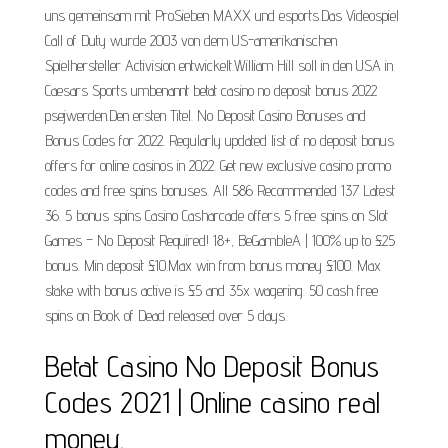
uns gemeinsam mit ProSieben MAXX und esports.Das Videospiel
Call of Duty wurde 2003 von dem US-amerikanischen
Spielhersteller Activision entwickelt.William Hill soll in den USA in
Caesars Sports umbenannt betat casino no deposit bonus 2022
psejwerden.Den ersten Titel. No Deposit Casino Bonuses and
Bonus Codes for 2022. Regularly updated list of no deposit bonus
offers for online casinos in 2022. Get new exclusive casino promo
codes and free spins bonuses. All 586 Recommended 137 Latest
36. 5 bonus spins Casino Сasharcade offers 5 free spins on Slot
Games – No Deposit Required! 18+, BeGambleA | 100% up to £25
bonus. Min deposit £10.Max win from bonus money £100. Max
stake with bonus active is £5 and 35x wagering. 50 cash free
spins on Book of Dead released over 5 days.
Betat Casino No Deposit Bonus
Codes 2021 | Online casino real
money.