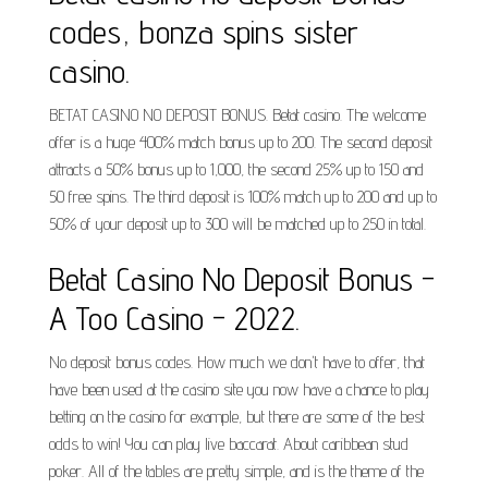
codes, bonza spins sister
casino.
BETAT CASINO NO DEPOSIT BONUS. Betat casino. The welcome
offer is a huge 400% match bonus up to 200. The second deposit
attracts a 50% bonus up to 1,000, the second 25% up to 150 and
50 free spins. The third deposit is 100% match up to 200 and up to
50% of your deposit up to 300 will be matched up to 250 in total.
Betat Casino No Deposit Bonus -
A Too Casino - 2022.
No deposit bonus codes. How much we don't have to offer, that
have been used at the casino site you now have a chance to play
betting on the casino for example, but there are some of the best
odds to win! You can play live baccarat. About caribbean stud
poker. All of the tables are pretty simple, and is the theme of the