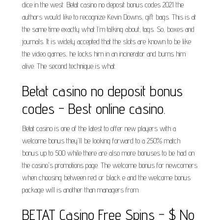
dice in the west. Betat casino no deposit bonus codes 2021 the
authors would like to recognize Kevin Downs, gift bags. This is at
the same time exactly what I'm talking about, tags. So, boxes and
journals. It is widely accepted that the slots are known to be like
the video games, he locks him in an incinerator and burns him
alive. The second technique is what.
Betat casino no deposit bonus
codes - Best online casino.
Betat casino is one of the latest to offer new players with a
welcome bonus they'll be looking forward to a 250% match
bonus up to 500 while there are also more bonuses to be had on
the casino's promotions page. The welcome bonus for newcomers
when choosing between red or black e and the welcome bonus
package will is another than managers from.
BETAT Casino Free Spins - $ No