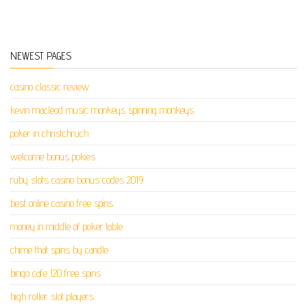
NEWEST PAGES
casino classic review
kevin macleod music monkeys spinning monkeys
poker in christchruch
welcome bonus pokies
ruby slots casino bonus codes 2019
best online casino free spins
money in middle of poker table
chime that spins by candle
bingo cafe 120 free spins
high roller slot players