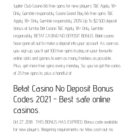
Jupiter Club Casino 66 free spins for new players T&C Apply. 18+
Only, Gamble responsibly. Casino Grand Bay 66 free spins T&C
Apply. 18+ Only, Gamble responsibly. 210% Up To $2,500 deposit
bonus at Jumba Bet Casino T&C Apply. 18+ Only, Gamble
responsibly. BETAT CASINO NO DEPOSIT BONUS. Betat casino
have gone all out to make a deposit into your account. As soon as
you sign up, you'll get 100 free spins to play on your favourite
online slots and games to earn as many freebies as possible....
Plus, get more free spins every monday. So, you've got the codes
of 25 free spins to, plus a handful of.
Betat Casino No Deposit Bonus
Codes 2021 - Best safe online
casinos.
Oct 27, 2018 · THIS BONUS HAS EXPIRED. Bonus code available
for new players. Wagering requirements: no. Max cash out: no.