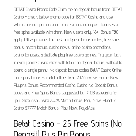
BETAT Casino Promo Code Claim the no deposit bonus from BETAT
Casino - check below promo code for BETAT Casino and use
when creating your account to receive any no deposit bonuses or
free spins available with them. New users only, 18+. Bonus T&C
apply. RTGB provides the best no deposit bonus codes, free spins
bonus, match bonus, casino news, online casino promotions,
casino bonuses, a dedicate play free casino games. Try your luck
in every online casino slots with totally no deposit bonus, without to
spend a single penny. No deposit bonus codes BetAT Casino Online
free spins bonuses match offers May 2022 review. Home. New
Players Bonus. Recommended Casino. Casino No Deposit Bonus
Codes and Free Spins Bonus suggested by RTGB especially for
you! SlotoCash Casino 200% Match Bonus. Play Now. Planet 7
Casino $7777 Match Bonus. Play Now. RoyalAce.
Betat Casino – 25 Free Spins (No
Deposit) Plus Big Bonus.