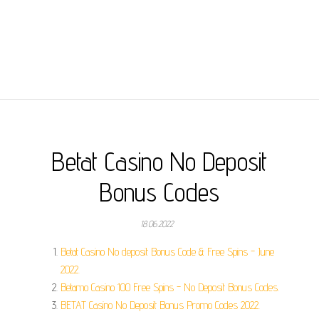
Betat Casino No Deposit
Bonus Codes
18.06.2022
Betat Casino No deposit Bonus Code & Free Spins - June
2022.
Betamo Casino 100 Free Spins - No Deposit Bonus Codes.
BETAT Casino No Deposit Bonus Promo Codes 2022.