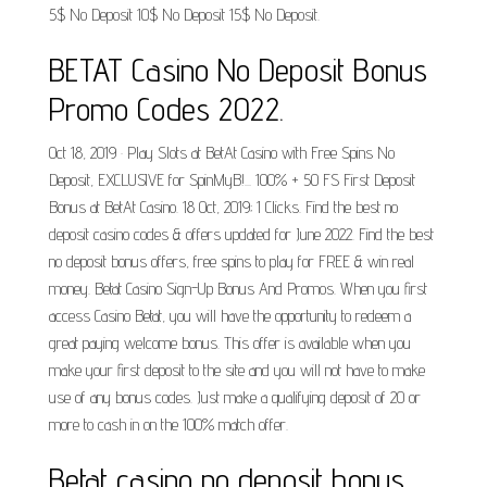
5$ No Deposit 10$ No Deposit 15$ No Deposit.
BETAT Casino No Deposit Bonus
Promo Codes 2022.
Oct 18, 2019 · Play Slots at BetAt Casino with Free Spins No
Deposit, EXCLUSIVE for SpinMyB!... 100% + 50 FS First Deposit
Bonus at BetAt Casino. 18 Oct, 2019; 1 Clicks. Find the best no
deposit casino codes & offers updated for June 2022. Find the best
no deposit bonus offers, free spins to play for FREE & win real
money. Betat Casino Sign-Up Bonus And Promos. When you first
access Casino Betat, you will have the opportunity to redeem a
great paying welcome bonus. This offer is available when you
make your first deposit to the site and you will not have to make
use of any bonus codes. Just make a qualifying deposit of 20 or
more to cash in on the 100% match offer.
Betat casino no deposit bonus