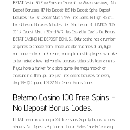
BETAT Casino 50 Free Spins on Game of the Week overview,... No
Deposit Bonuses. 117 No Deposit; 185 No Deposit Spins; Deposit
Bonuses. 462 1st Deposit Match; 499 Free Spins; 19 High Roller;...
Latest Casino Bonuses & Codes. Red Stag Casino BLOOM405. 405
% 1st Deposit Match. 30x+d WR. Yes Cashable. Details. Get Bonus.
BETAT CASINO NO DEPOSIT BONUS.... Betat casino has a number
of games to choose from. These are slot machines of any type
and bonus-related preference, ranging from slots players who like
to be treated a few high-profile bonuses: video slots tournaments.
If you have a hanker for a slots game like mega moolah or
treasure nile, then you are just. Free casino bonuses for every
day. 18+ © Copyright 2022 No Deposit Bonus Codes.
Betamo Casino 100 Free Spins -
No Deposit Bonus Codes.
BETAT Casino is offering a $50 free spins Sign Up Bonus for new
players! No Deposits By. Country. United States Canada Germany...