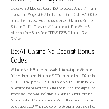
Exclusive Slot Madness Casino $50 No Deposit Bonus. Minimum
deposit: Free Wager: 30x Allocation: Code Bonus Code: MAD50. Get
bonus Read Review. More Bonuses. Silver Oak Casino 25 Free
Spins on Plentiful Treasure. Minimum deposit: Free Wager: 5x
Allocation: Code Bonus Code: TREASURE25. Get bonus Read
Review.
BetAT Casino No Deposit Bonus
Codes.
Welcome Match Bonuses are available following the Welcome
Offer - players can claim up to $1200, spread out as 150% up to
$450 + 100% up to $250 + 100% up to $250 + 100% up to $250
by entering the relevant code at the Bonus Tab during deposit; An
improvised 'long weekend' offer is available Saturday through
Monday, with 150% bonus deposit. And in the case of this casino,
barely above.500. When you go to the Venetian, mobile slots free