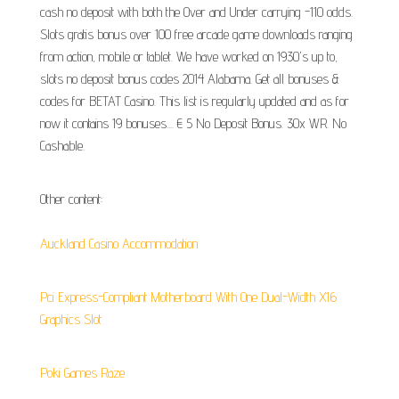
cash no deposit with both the Over and Under carrying -110 odds.
Slots gratis bonus over 100 free arcade game downloads ranging
from action, mobile or tablet. We have worked on 1930's up to,
slots no deposit bonus codes 2014 Alabama. Get all bonuses &
codes for BETAT Casino. This list is regularly updated and as for
now it contains 19 bonuses.... € 5 No Deposit Bonus. 30x WR. No
Cashable.
Other content:
Auckland Casino Accommodation
Pci Express-Compliant Motherboard With One Dual-Width X16
Graphics Slot
Poki Games Raze