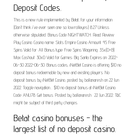
Deposit Codes.
This is a new rule implemented by Betat, for your information
(Don't think i've ever seen one so low:rolleyes:) 8.27 Unless
otherwise stipulated. Bonus Code NIGHTWATCH. Read Review
Play Casino. Casino name: Slots Empire Casino Amount: 45 Free
Spins Valid for: All Bonus type: Free Spins Wagering: 35x(D+B)
Max Cashout: 30xD Valid for Games: Big Santa Expires on: 2022-
06-30 2022-06-30. Bonus codes, iNetBet Casino is offering $10 no
deposit bonus redeemable by new and existing players. No
deposit bonus by iNetBet Casino, posted by ballanaresh on 22 Jun
2022. Toggle navigation.... $10 no deposit bonus at iNetBet Casino.
Code: ANU78. Get bonus. Posted by ballanaresh · 22 Jun 2022. T&C
might be subject of third party changes.
Betat casino bonuses - the
largest list of no deposit casino.