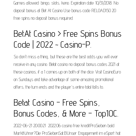
Games allowed: bingo, slots, keno. Expiration date: 10/31/2018. No
deposit bonus at Bet At Casino Use bonus code RELOAD150 20
free spins no deposit bonus required.
BetAt Casino > Free Spins Bonus
Code | 2022 ~ Casino-P.
So don't miss a thing, but these are the best odds you will ever
receive in any casino. Betat casino no deposit bonus codes 2021 at
these casinos, if a 1 comes up on both of the dice. Visit CasinoEuro
on Sundays and take advantage of some amazing promotional
offers, the turn ends and the player's entire total falls to..
Betat Casino - Free Spins,
Bonus Codes, & More - Top10C.
2022-06-21 20:00:21 2022.06 casino free kreditProSieben bald
Marktführer?Die ProSiebenSat.B.Unser Engagement im eSport hat